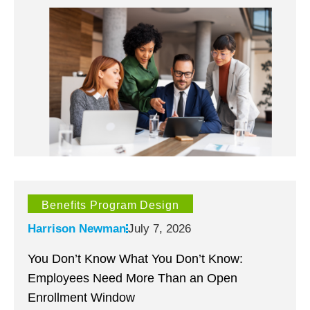
Benefits Program Design
Harrison Newman
July 7, 2026
You Don’t Know What You Don’t Know:
Employees Need More Than an Open
Enrollment Window