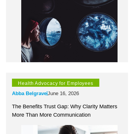
Health Advocacy for Employees
Abba Belgrave
June 16, 2026
The Benefits Trust Gap: Why Clarity Matters
More Than More Communication