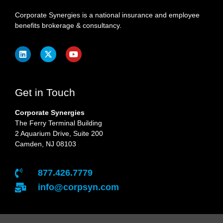
Corporate Synergies is a national insurance and employee
benefits brokerage & consultancy.
Get in Touch
Corporate Synergies
The Ferry Terminal Building
2 Aquarium Drive, Suite 200
Camden, NJ 08103
877.426.7779
info@corpsyn.com