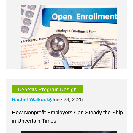
Benefits Program Design
Rachel Walkuski
June 23, 2026
How Nonprofit Employers Can Steady the Ship
in Uncertain Times