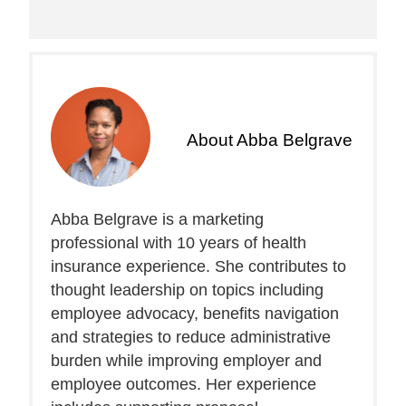
About
Abba Belgrave
Abba Belgrave is a marketing
professional with 10 years of health
insurance experience. She contributes to
thought leadership on topics including
employee advocacy, benefits navigation
and strategies to reduce administrative
burden while improving employer and
employee outcomes. Her experience