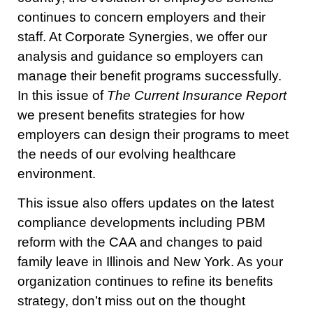
continues to concern employers and their
staff. At Corporate Synergies, we offer our
analysis and guidance so employers can
manage their benefit programs successfully.
In this issue of
The Current Insurance Report
we present benefits strategies for how
employers can design their programs to meet
the needs of our evolving healthcare
environment.
This issue also offers updates on the latest
compliance developments including PBM
reform with the CAA and changes to paid
family leave in Illinois and New York. As your
organization continues to refine its benefits
strategy, don’t miss out on the thought