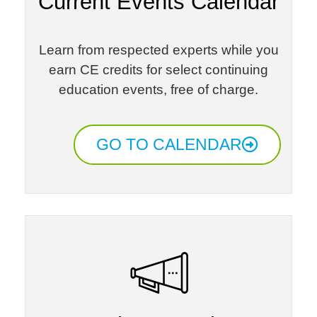
Current Events Calendar
Learn from respected experts while you
earn CE credits for select continuing
education events, free of charge.​
GO TO CALENDAR