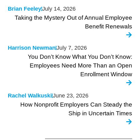
Brian Feeley
July 14, 2026
Taking the Mystery Out of Annual Employee
Benefit Renewals
Harrison Newman
July 7, 2026
You Don’t Know What You Don’t Know:
Employees Need More Than an Open
Enrollment Window
Rachel Walkuski
June 23, 2026
How Nonprofit Employers Can Steady the
Ship in Uncertain Times