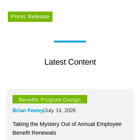
Press Release
Latest Content
Benefits Program Design
Brian Feeley
July 14, 2026
Taking the Mystery Out of Annual Employee
Benefit Renewals