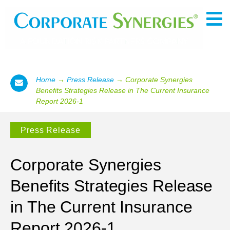
Home
→
Press Release
→
Corporate Synergies
Benefits Strategies Release in The Current Insurance
Report 2026-1
Press Release
Corporate Synergies
Benefits Strategies Release
in The Current Insurance
Report 2026-1