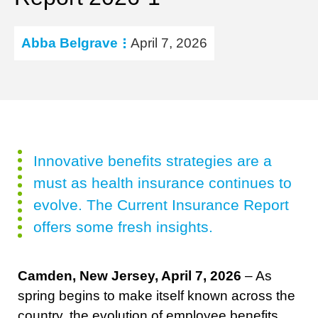
Abba Belgrave
April 7, 2026
Innovative benefits strategies are a
must as health insurance continues to
evolve. The Current Insurance Report
offers some fresh insights.
Camden, New Jersey, April 7, 2026
– As
spring begins to make itself known across the
country, the evolution of employee benefits