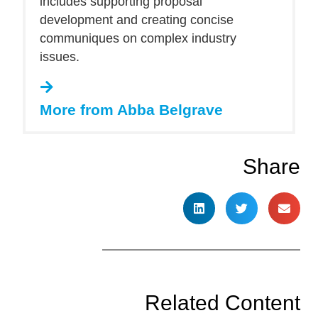
includes supporting proposal
development and creating concise
communiques on complex industry
issues.
More from Abba Belgrave
Share
Related Content