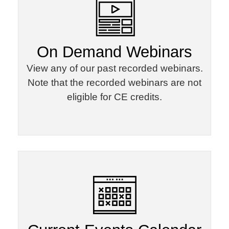
On Demand Webinars​
View any of our past recorded webinars.
Note that the recorded webinars are not
eligible for CE credits.