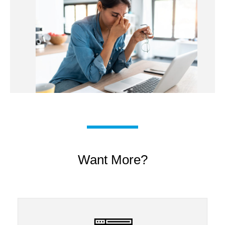
Want More?