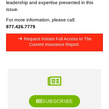
leadership and expertise presented in this
issue.
For more information, please call:
877.426.7779
Request Instant Full Access to The
Current Insurance Report.
SUBSCRIBE