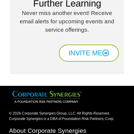
Further Learning​
Never miss another event! Receive
email alerts for upcoming events and
service offerings.​
INVITE ME
© 2026 Corporate Synergies Group, LLC. All Rights Reserved.
Corporate Synergies is a DBA of Foundation Risk Partners, Corp.​
About Corporate Synergies