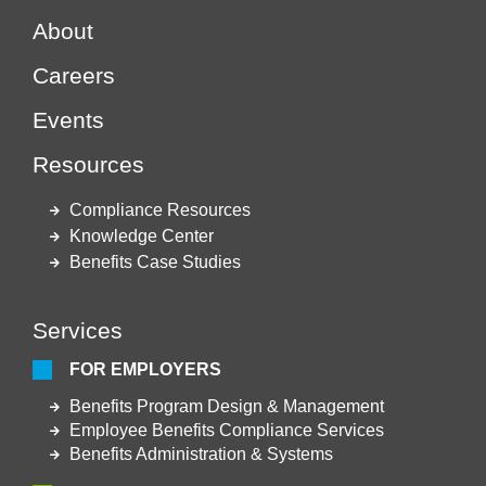
About
Careers
Events
Resources
Compliance Resources
Knowledge Center
Benefits Case Studies
Services
FOR EMPLOYERS
Benefits Program Design & Management
Employee Benefits Compliance Services
Benefits Administration & Systems