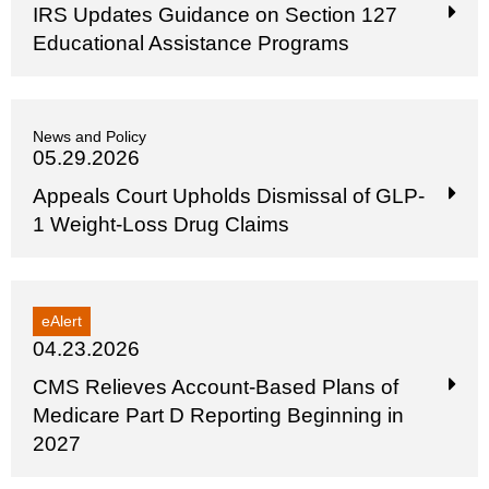
IRS Updates Guidance on Section 127
Educational Assistance Programs
News and Policy
05.29.2026
Appeals Court Upholds Dismissal of GLP-
1 Weight-Loss Drug Claims
eAlert
04.23.2026
CMS Relieves Account-Based Plans of
Medicare Part D Reporting Beginning in
2027