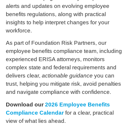
alerts and updates on evolving employee
benefits regulations, along with practical
insights to help interpret changes for your
workforce.
As part of Foundation Risk Partners, our
employee benefits compliance team, including
experienced ERISA attorneys, monitors
complex state and federal requirements and
delivers clear,
actionable guidance
you can
trust, helping you mitigate risk, avoid penalties
and navigate compliance with confidence.
Download our
2026 Employee Benefits
Compliance Calendar
for a clear, practical
view of what lies ahead.