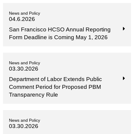
News and Policy
04.6.2026
San Francisco HCSO Annual Reporting
Form Deadline is Coming May 1, 2026
News and Policy
03.30.2026
Department of Labor Extends Public
Comment Period for Proposed PBM
Transparency Rule
News and Policy
03.30.2026