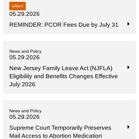
eAlert
05.29.2026
REMINDER: PCOR Fees Due by July 31
News and Policy
05.29.2026
New Jersey Family Leave Act (NJFLA)
Eligibility and Benefits Changes Effective
July 2026
News and Policy
05.29.2026
Supreme Court Temporarily Preserves
Mail Access to Abortion Medication