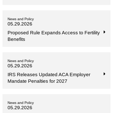
News and Policy
05.29.2026
Proposed Rule Expands Access to Fertility
Benefits
News and Policy
05.29.2026
IRS Releases Updated ACA Employer
Mandate Penalties for 2027
News and Policy
05.29.2026