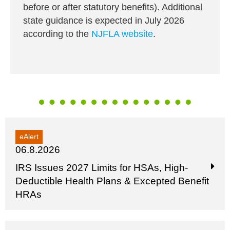
before or after statutory benefits). Additional
state guidance is expected in July 2026
according to the
NJFLA website
.
eAlert
06.8.2026
IRS Issues 2027 Limits for HSAs, High-
Deductible Health Plans & Excepted Benefit
HRAs