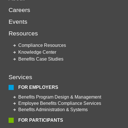
Careers
Events
Resources
Compliance Resources
Knowledge Center
Benefits Case Studies
Services
FOR EMPLOYERS
Benefits Program Design & Management
Employee Benefits Compliance Services
Benefits Administration & Systems
FOR PARTICIPANTS