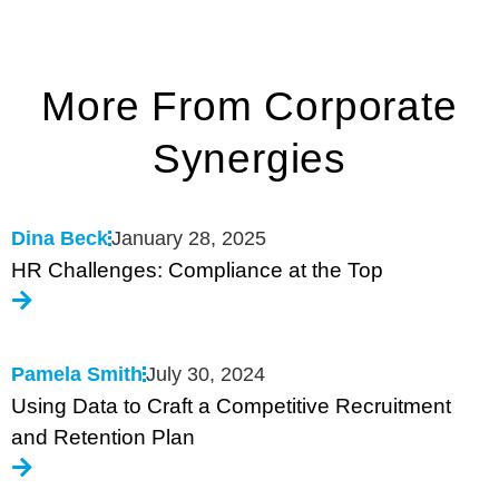
More From Corporate
Synergies
Dina Beck
January 28, 2025
HR Challenges: Compliance at the Top
Pamela Smith
July 30, 2024
Using Data to Craft a Competitive Recruitment
and Retention Plan