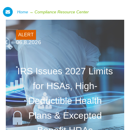
Home
→
Compliance Resource Center
ALERT
06.8.2026
IRS Issues 2027 Limits
for HSAs, High-
Deductible Health
Plans & Excepted