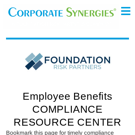
Employee Benefits
COMPLIANCE
RESOURCE CENTER
Bookmark this page for timely compliance