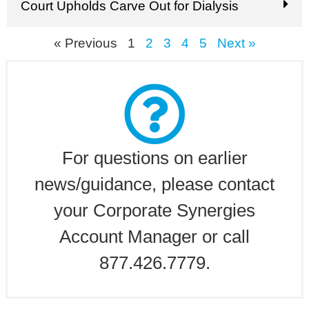
Court Upholds Carve Out for Dialysis
« Previous
1
2
3
4
5
Next »
For questions on earlier
news/guidance, please contact
your Corporate Synergies
Account Manager or call
877.426.7779.