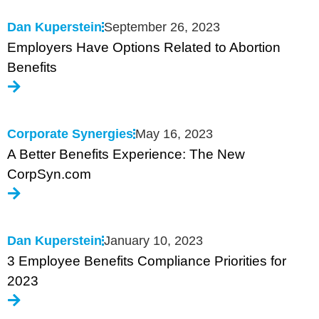
Dan Kuperstein
September 26, 2023
Employers Have Options Related to Abortion
Benefits
Corporate Synergies
May 16, 2023
A Better Benefits Experience: The New
CorpSyn.com
Dan Kuperstein
January 10, 2023
3 Employee Benefits Compliance Priorities for
2023