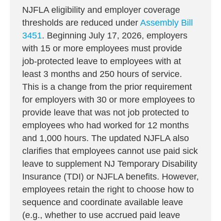
NJFLA eligibility and employer coverage
thresholds are reduced under
Assembly Bill
3451
. Beginning July 17, 2026, employers
with 15 or more employees must provide
job-protected leave to employees with at
least 3 months and 250 hours of service.
This is a change from the prior requirement
for employers with 30 or more employees to
provide leave that was not job protected to
employees who had worked for 12 months
and 1,000 hours. The updated NJFLA also
clarifies that employees cannot use paid sick
leave to supplement NJ Temporary Disability
Insurance (TDI) or NJFLA benefits. However,
employees retain the right to choose how to
sequence and coordinate available leave
(e.g., whether to use accrued paid leave