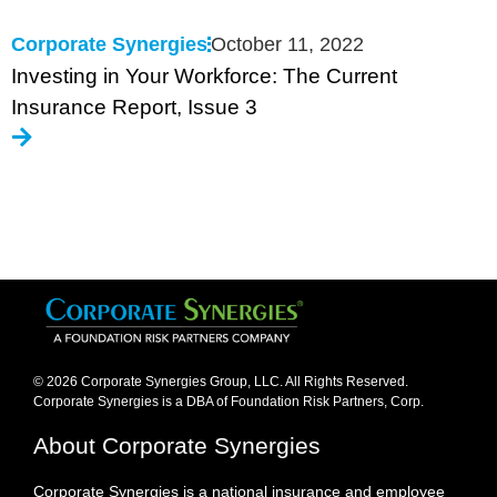
Corporate Synergies
October 11, 2022
Investing in Your Workforce: The Current
Insurance Report, Issue 3
© 2026 Corporate Synergies Group, LLC. All Rights Reserved.
Corporate Synergies is a DBA of Foundation Risk Partners, Corp.​
About Corporate Synergies
Corporate Synergies is a national insurance and employee