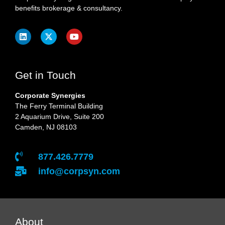
benefits brokerage & consultancy.
Get in Touch
Corporate Synergies
The Ferry Terminal Building
2 Aquarium Drive, Suite 200
Camden, NJ 08103
877.426.7779
info@corpsyn.com
About