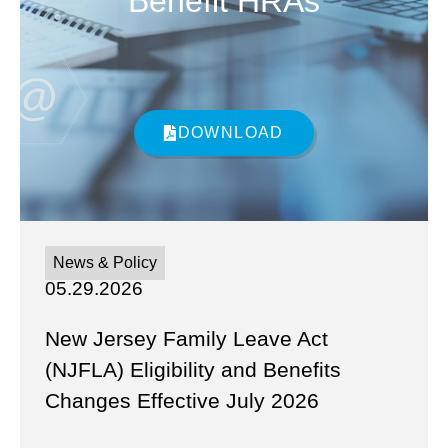
Benefit HRAs
DOWNLOAD
News & Policy
05.29.2026
New Jersey Family Leave Act
(NJFLA) Eligibility and Benefits
Changes Effective July 2026