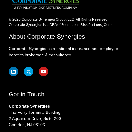
© 2026 Corporate Synergies Group, LLC. All Rights Reserved.
Corporate Synergies is a DBA of Foundation Risk Partners, Corp.​
About Corporate Synergies
Corporate Synergies is a national insurance and employee
benefits brokerage & consultancy.
Get in Touch
Corporate Synergies
The Ferry Terminal Building
2 Aquarium Drive, Suite 200
Camden, NJ 08103