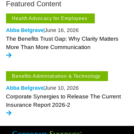
Featured Content
Health Advocacy for Employees
Abba Belgrave
June 16, 2026
The Benefits Trust Gap: Why Clarity Matters
More Than More Communication
Benefits Administration & Technology
Abba Belgrave
June 10, 2026
Corporate Synergies to Release The Current
Insurance Report 2026-2