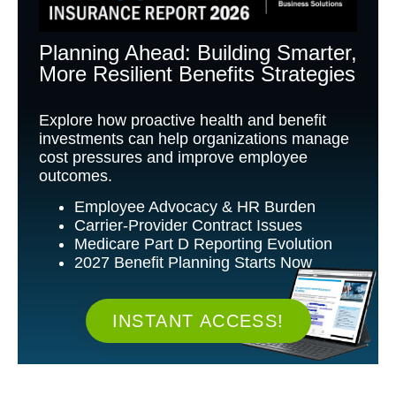
Planning Ahead: Building Smarter,
More Resilient Benefits Strategies
Explore how proactive health and benefit
investments can help organizations manage
cost pressures and improve employee
outcomes.
Employee Advocacy & HR Burden
Carrier-Provider Contract Issues
Medicare Part D Reporting Evolution
2027 Benefit Planning Starts Now
INSTANT ACCESS!