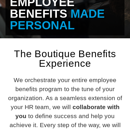
EMPLOYEE
BENEFITS
MADE
PERSONAL
The Boutique Benefits
Experience
We orchestrate your entire employee
benefits program to the tune of your
organization. As a seamless extension of
your HR team, we will
collaborate with
you
to define success and help you
achieve it. Every step of the way, we will