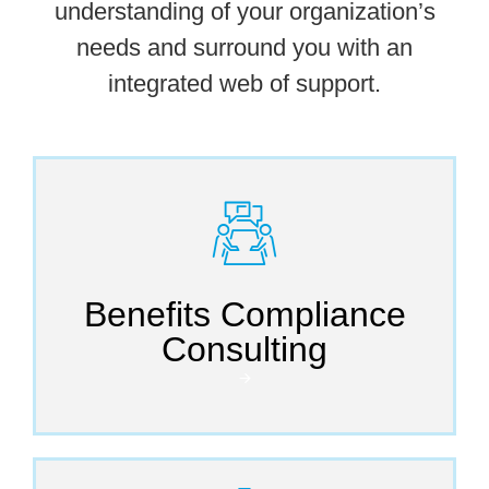
understanding of your organization’s
needs and surround you with an
integrated web of support.
Benefits Compliance
Consulting
🡪