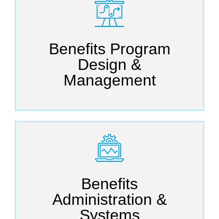
Benefits Program
Design &
Management
🡪
Benefits
Administration &
Systems