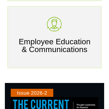
Employee Education
& Communications
🡪
Issue 2026-2