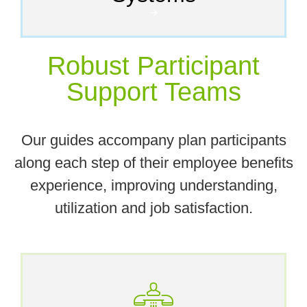
🡪
Robust Participant
Support Teams
Our guides accompany plan participants
along each step of their employee benefits
experience, improving understanding,
utilization and job satisfaction.