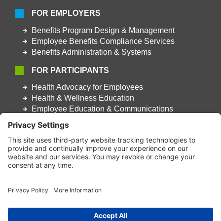
FOR EMPLOYERS
Benefits Program Design & Management
Employee Benefits Compliance Services
Benefits Administration & Systems
FOR PARTICIPANTS
Health Advocacy for Employees
Health & Wellness Education
Employee Education & Communications
This website was designed to work with modern web browsers that
support advanced web features and security. It is recommended
that a contemporary browser such as Google Chrome, Microsoft
Edge, FireFox, or Apple Safari be used to best take advantage of
site features and ensure security.
Terms & Conditions
|
Privacy Policy
|
Accessibility