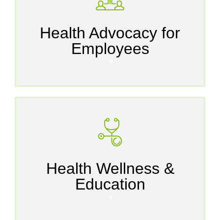
Health Advocacy for
Employees
🡪
Health Wellness &
Education
🡪