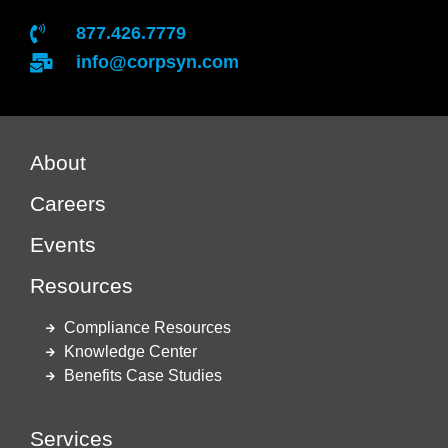
877.426.7779
info@corpsyn.com
About
Careers
Events
Resources
Compliance Resources
Knowledge Center
Benefits Case Studies
Services