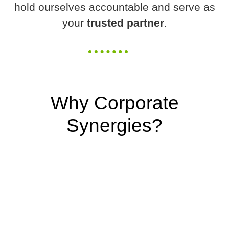
hold ourselves accountable and serve as
your
trusted partner
.
Why Corporate
Synergies?
We
EXCEL