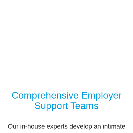
We
CARE
🡪
Comprehensive Employer
Support Teams
Our in-house experts develop an intimate