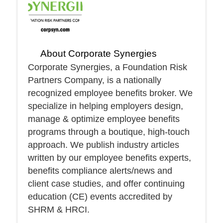
About
Corporate Synergies
Corporate Synergies, a Foundation Risk
Partners Company, is a nationally
recognized employee benefits broker. We
specialize in helping employers design,
manage & optimize employee benefits
programs through a boutique, high-touch
approach. We publish industry articles
written by our employee benefits experts,
benefits compliance alerts/news and
client case studies, and offer continuing
education (CE) events accredited by
SHRM & HRCI.