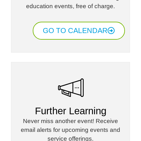
education events, free of charge.​
GO TO CALENDAR
Further Learning​
Never miss another event! Receive
email alerts for upcoming events and
service offerings.​