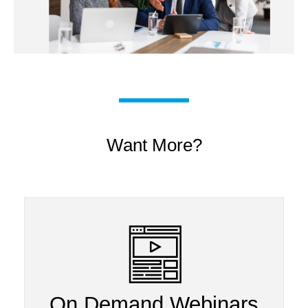
Want More?
On Demand Webinars​