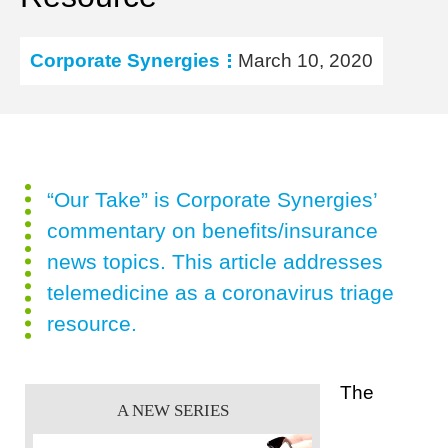
Corporate Synergies
March 10, 2020
“Our Take” is Corporate Synergies’
commentary on benefits/insurance
news topics. This article addresses
telemedicine as a coronavirus triage
resource.
The
A NEW SERIES