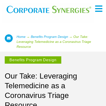
Home
→
Benefits Program Design
→
Our Take:
Leveraging Telemedicine as a Coronavirus Triage
Resource
Benefits Program Design
Our Take: Leveraging
Telemedicine as a
Coronavirus Triage
Resource