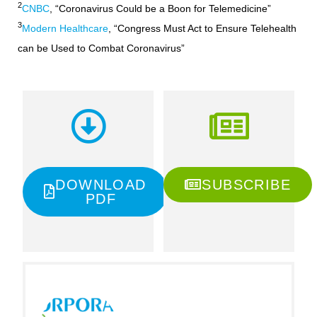
2
CNBC
, “Coronavirus Could be a Boon for Telemedicine”
3
Modern Healthcare
, “Congress Must Act to Ensure Telehealth
can be Used to Combat Coronavirus”
DOWNLOAD
SUBSCRIBE
PDF