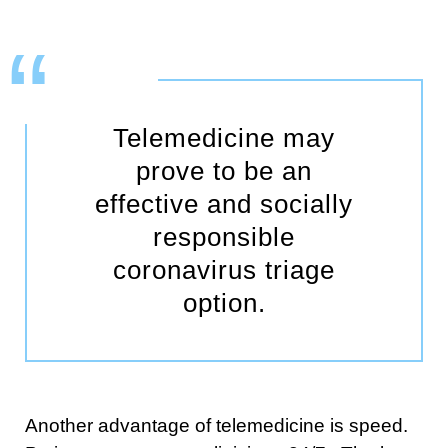
Telemedicine may
prove to be an
effective and socially
responsible
coronavirus triage
option.
Another advantage of telemedicine is speed.