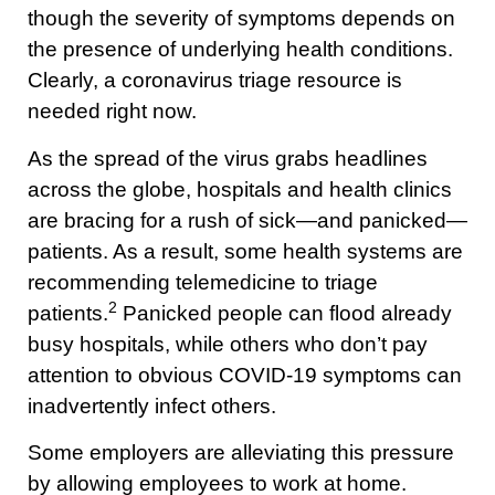
though the severity of symptoms depends on
the presence of underlying health conditions.
Clearly, a coronavirus triage resource is
needed right now.
As the spread of the virus grabs headlines
across the globe, hospitals and health clinics
are bracing for a rush of sick—and panicked—
patients. As a result, some health systems are
recommending telemedicine to triage
2
patients.
Panicked people can flood already
busy hospitals, while others who don’t pay
attention to obvious COVID-19 symptoms can
inadvertently infect others.
Some employers are alleviating this pressure
by allowing employees to work at home.