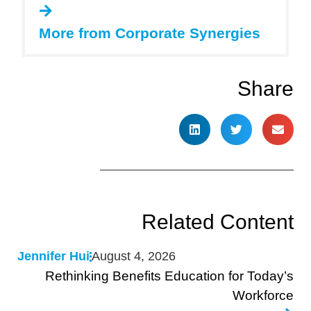
More from Corporate Synergies
Share
Related Content
Jennifer Hui
August 4, 2026
Rethinking Benefits Education for Today’s
Workforce