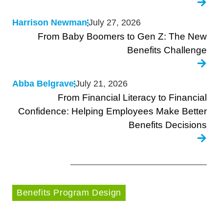
Harrison Newman
July 27, 2026
From Baby Boomers to Gen Z: The New
Benefits Challenge
Abba Belgrave
July 21, 2026
From Financial Literacy to Financial
Confidence: Helping Employees Make Better
Benefits Decisions
Benefits Program Design