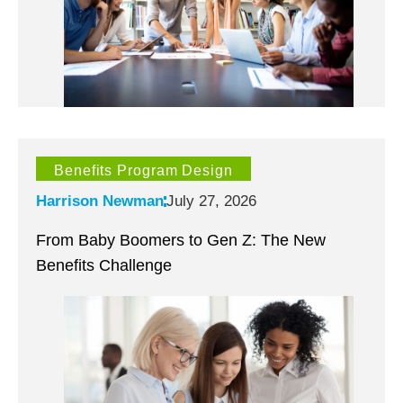
Benefits Program Design
Harrison Newman
July 27, 2026
From Baby Boomers to Gen Z: The New
Benefits Challenge