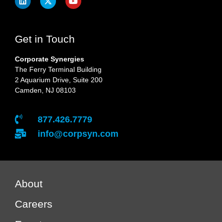
Get in Touch
Corporate Synergies
The Ferry Terminal Building
2 Aquarium Drive, Suite 200
Camden, NJ 08103
877.426.7779
info@corpsyn.com
About
Careers