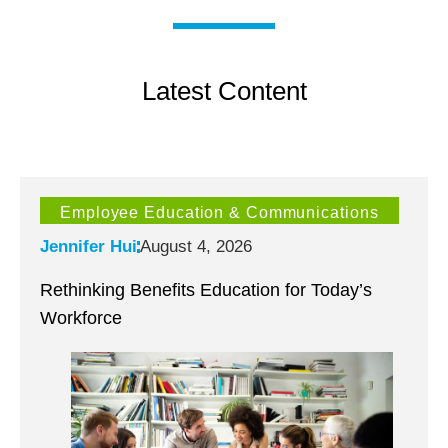
Latest Content
Employee Education & Communications
Jennifer Hui
August 4, 2026
Rethinking Benefits Education for Today’s
Workforce