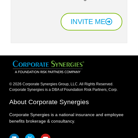
INVITE ME
© 2026 Corporate Synergies Group, LLC. All Rights Reserved.
Corporate Synergies is a DBA of Foundation Risk Partners, Corp.​
About Corporate Synergies
Corporate Synergies is a national insurance and employee
benefits brokerage & consultancy.