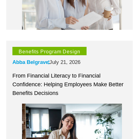
Benefits Program Design
Abba Belgrave
July 21, 2026
From Financial Literacy to Financial
Confidence: Helping Employees Make Better
Benefits Decisions