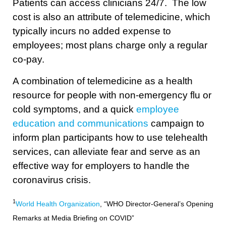
Patients can access clinicians 24/7. The low
cost is also an attribute of telemedicine, which
typically incurs no added expense to
employees; most plans charge only a regular
co-pay.
A combination of telemedicine as a health
resource for people with non-emergency flu or
cold symptoms, and a quick
employee
education and communications
campaign to
inform plan participants how to use telehealth
services, can alleviate fear and serve as an
effective way for employers to handle the
coronavirus crisis.
1
World Health Organization
, “WHO Director-General’s Opening
Remarks at Media Briefing on COVID”