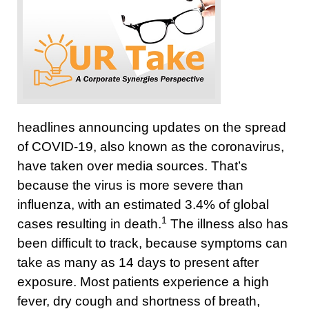
headlines announcing updates on the spread
of COVID-19, also known as the coronavirus,
have taken over media sources. That’s
because the virus is more severe than
influenza, with an estimated 3.4% of global
1
cases resulting in death.
The illness also has
been difficult to track, because symptoms can
take as many as 14 days to present after
exposure. Most patients experience a high
fever, dry cough and shortness of breath,