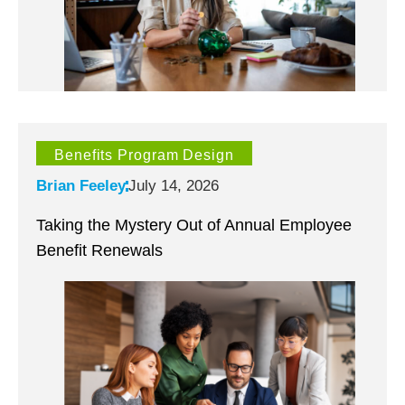
Benefits Program Design
Brian Feeley
July 14, 2026
Taking the Mystery Out of Annual Employee
Benefit Renewals