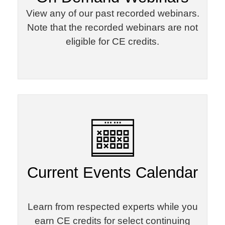
View any of our past recorded webinars.
Note that the recorded webinars are not
eligible for CE credits.
Current Events Calendar
Learn from respected experts while you
earn CE credits for select continuing