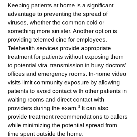
Keeping patients at home is a significant
advantage to preventing the spread of
viruses, whether the common cold or
something more sinister. Another option is
providing telemedicine for employees.
Telehealth services provide appropriate
treatment for patients without exposing them
to potential viral transmission in busy doctors’
offices and emergency rooms. In-home video
visits limit community exposure by allowing
patients to avoid contact with other patients in
waiting rooms and direct contact with
3
providers during the exam.
It can also
provide treatment recommendations to callers
while minimizing the potential spread from
time spent outside the home.