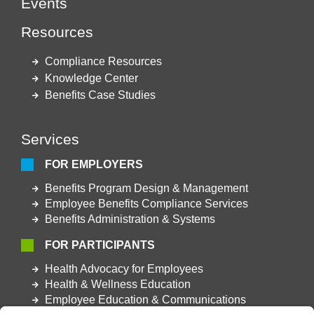
Events
Resources
Compliance Resources
Knowledge Center
Benefits Case Studies
Services
FOR EMPLOYERS
Benefits Program Design & Management
Employee Benefits Compliance Services
Benefits Administration & Systems
FOR PARTICIPANTS
Health Advocacy for Employees
Health & Wellness Education
Employee Education & Communications