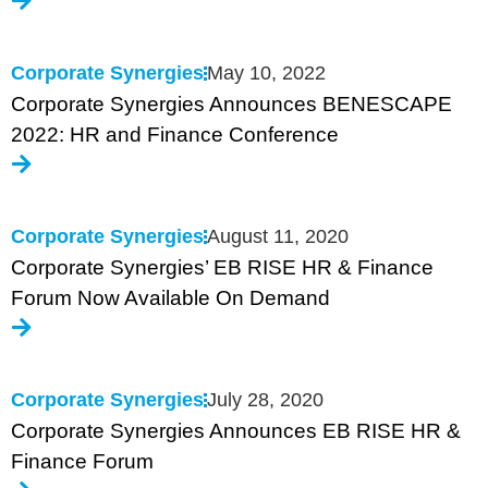
Corporate Synergies
May 10, 2022
Corporate Synergies Announces BENESCAPE
2022: HR and Finance Conference
Corporate Synergies
August 11, 2020
Corporate Synergies’ EB RISE HR & Finance
Forum Now Available On Demand
Corporate Synergies
July 28, 2020
Corporate Synergies Announces EB RISE HR &
Finance Forum