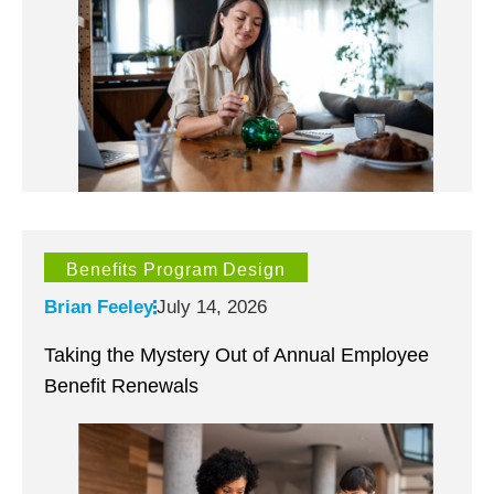
Benefits Program Design
Brian Feeley
July 14, 2026
Taking the Mystery Out of Annual Employee
Benefit Renewals