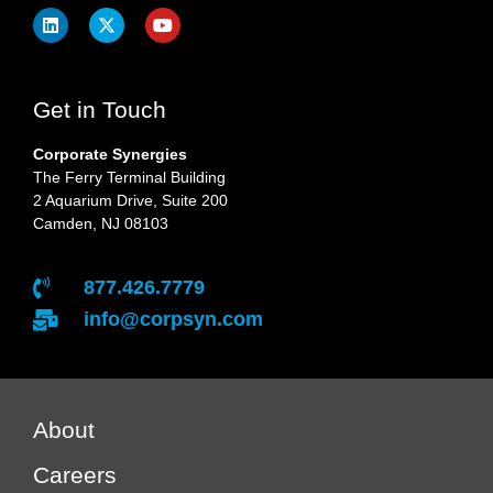
Get in Touch
Corporate Synergies
The Ferry Terminal Building
2 Aquarium Drive, Suite 200
Camden, NJ 08103
877.426.7779
info@corpsyn.com
About
Careers