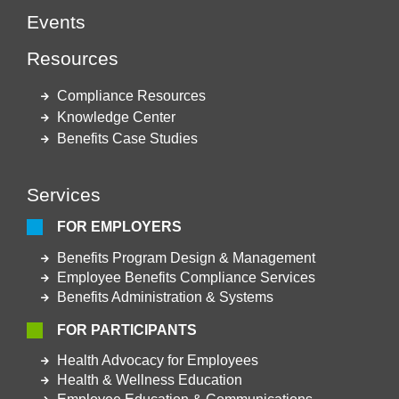
Events
Resources
Compliance Resources
Knowledge Center
Benefits Case Studies
Services
FOR EMPLOYERS
Benefits Program Design & Management
Employee Benefits Compliance Services
Benefits Administration & Systems
FOR PARTICIPANTS
Health Advocacy for Employees
Health & Wellness Education