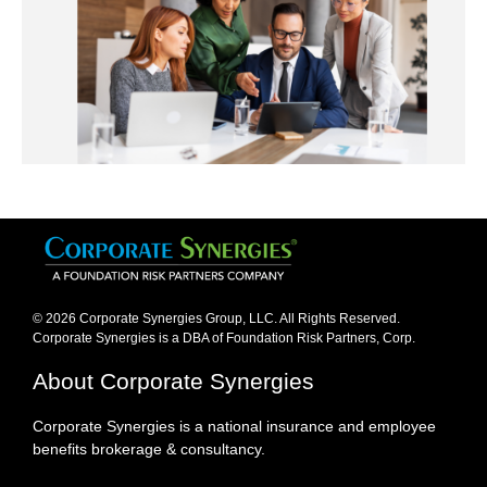
© 2026 Corporate Synergies Group, LLC. All Rights Reserved.
Corporate Synergies is a DBA of Foundation Risk Partners, Corp.​
About Corporate Synergies
Corporate Synergies is a national insurance and employee
benefits brokerage & consultancy.