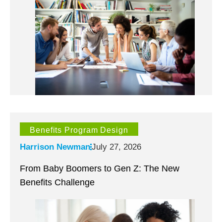
Benefits Program Design
Harrison Newman
July 27, 2026
From Baby Boomers to Gen Z: The New
Benefits Challenge