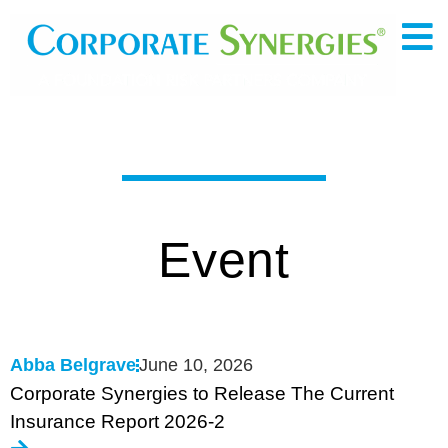
Event
Abba Belgrave
June 10, 2026
Corporate Synergies to Release The Current
Insurance Report 2026-2