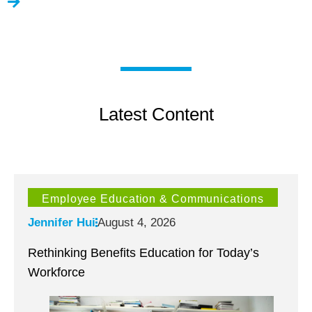
Latest Content
Employee Education & Communications
Jennifer Hui
August 4, 2026
Rethinking Benefits Education for Today’s
Workforce