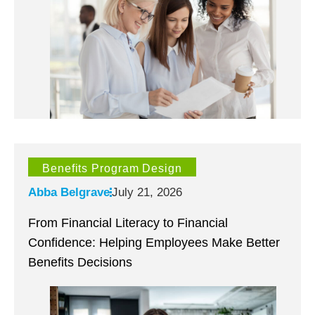
Benefits Program Design
Abba Belgrave
July 21, 2026
From Financial Literacy to Financial
Confidence: Helping Employees Make Better
Benefits Decisions