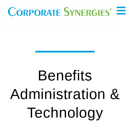
Benefits
Administration &
Technology