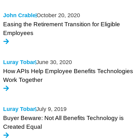
John Crable
October 20, 2020
Easing the Retirement Transition for Eligible
Employees
Luray Tobar
June 30, 2020
How APIs Help Employee Benefits Technologies
Work Together
Luray Tobar
July 9, 2019
Buyer Beware: Not All Benefits Technology is
Created Equal