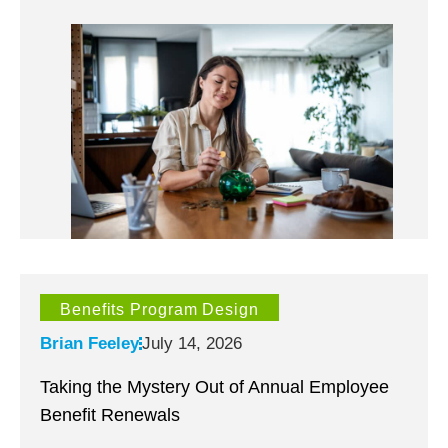
Benefits Program Design
Brian Feeley
July 14, 2026
Taking the Mystery Out of Annual Employee
Benefit Renewals