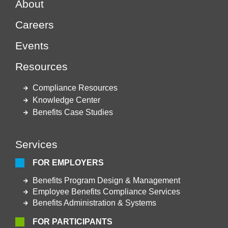
About
Careers
Events
Resources
Compliance Resources
Knowledge Center
Benefits Case Studies
Services
FOR EMPLOYERS
Benefits Program Design & Management
Employee Benefits Compliance Services
Benefits Administration & Systems
FOR PARTICIPANTS