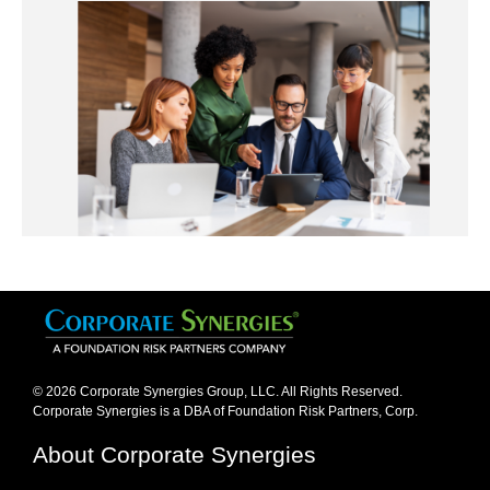
© 2026 Corporate Synergies Group, LLC. All Rights Reserved.
Corporate Synergies is a DBA of Foundation Risk Partners, Corp.​
About Corporate Synergies