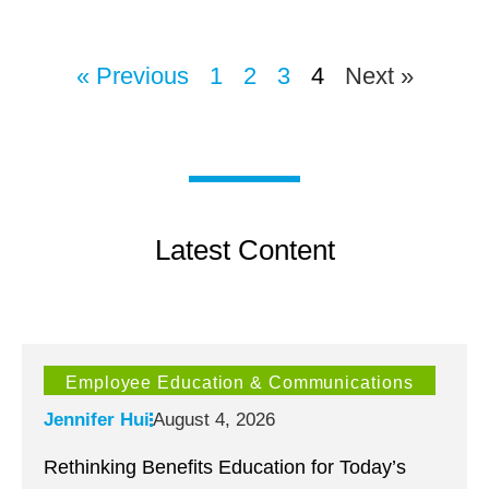
« Previous
1
2
3
4
Next »
Latest Content
Employee Education & Communications
Jennifer Hui
August 4, 2026
Rethinking Benefits Education for Today’s