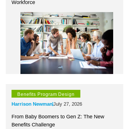
Workforce
Benefits Program Design
Harrison Newman
July 27, 2026
From Baby Boomers to Gen Z: The New
Benefits Challenge