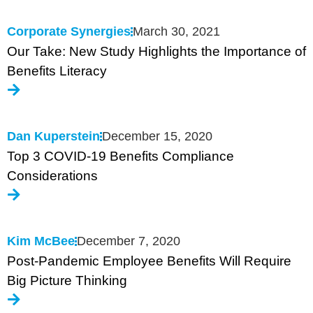
Corporate Synergies
March 30, 2021
Our Take: New Study Highlights the Importance of
Benefits Literacy
Dan Kuperstein
December 15, 2020
Top 3 COVID-19 Benefits Compliance
Considerations
Kim McBee
December 7, 2020
Post-Pandemic Employee Benefits Will Require
Big Picture Thinking