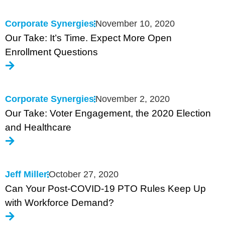
Corporate Synergies
November 10, 2020
Our Take: It’s Time. Expect More Open
Enrollment Questions
Corporate Synergies
November 2, 2020
Our Take: Voter Engagement, the 2020 Election
and Healthcare
Jeff Miller
October 27, 2020
Can Your Post-COVID-19 PTO Rules Keep Up
with Workforce Demand?