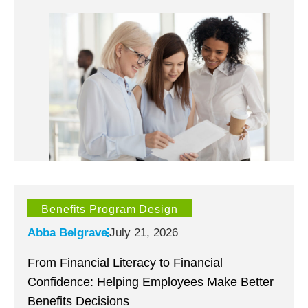
Benefits Program Design
Abba Belgrave
July 21, 2026
From Financial Literacy to Financial
Confidence: Helping Employees Make Better
Benefits Decisions