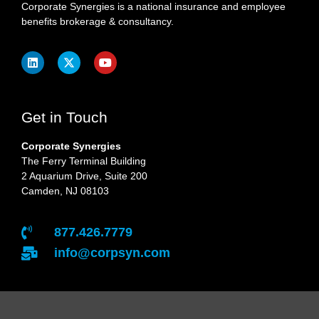
Corporate Synergies is a national insurance and employee
benefits brokerage & consultancy.
Get in Touch
Corporate Synergies
The Ferry Terminal Building
2 Aquarium Drive, Suite 200
Camden, NJ 08103
877.426.7779
info@corpsyn.com