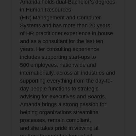
Amanda holds dual-Bachelor’s degrees
in Human Resources
(HR) Management and Computer
Systems and has more than 20 years
of HR practitioner experience in-house
and as a consultant for the last ten
years. Her consulting experience
includes supporting start-ups to
500 employees, nationwide and
internationally, across all industries and
supporting everything from the day-to-
day people functions to strategic
advising for executives and Boards.
Amanda brings a strong passion for
helping organizations streamline
processes, remain compliant,
and she takes pride in viewing all