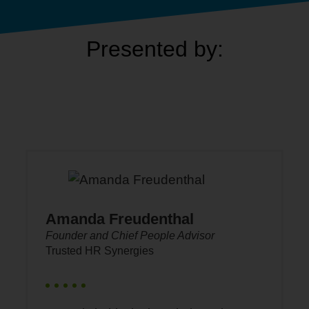
Presented by:
Amanda Freudenthal
Founder and Chief People Advisor
Trusted HR Synergies