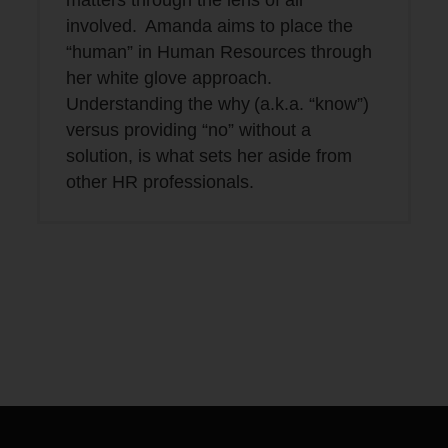
matters through the lens of all
involved. Amanda aims to place the
“human” in Human Resources through
her white glove approach.
Understanding the why (a.k.a. “know”)
versus providing “no” without a
solution, is what sets her aside from
other HR professionals.