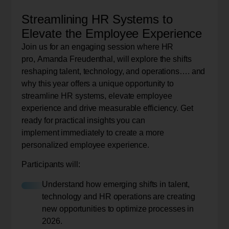
Streamlining HR Systems to
Elevate the Employee Experience
Join us for an engaging session where HR
pro, Amanda Freudenthal, will explore the shifts
reshaping talent, technology, and operations…. and
why this year offers a unique opportunity to
streamline HR systems, elevate employee
experience and drive measurable efficiency. Get
ready for practical insights you can
implement immediately to create a more
personalized employee experience.
Participants will:
Understand how emerging shifts in talent,
technology and HR operations are creating
new opportunities to optimize processes in
2026.