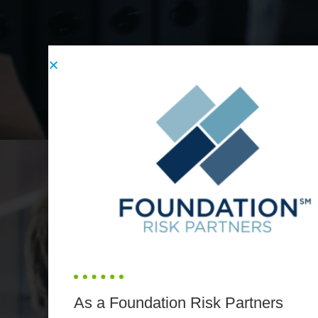
As a Foundation Risk Partners