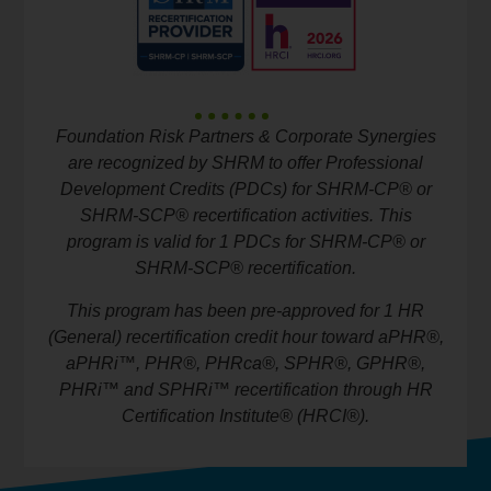
Foundation Risk Partners & Corporate Synergies
are recognized by SHRM to offer Professional
Development Credits (PDCs) for SHRM-CP® or
SHRM-SCP® recertification activities. This
program is valid for 1 PDCs for SHRM-CP® or
SHRM-SCP® recertification.
This program has been pre-approved for 1 HR
(General) recertification credit hour toward aPHR®,
aPHRi™, PHR®, PHRca®, SPHR®, GPHR®,
PHRi™ and SPHRi™ recertification through HR
Certification Institute® (HRCI®).