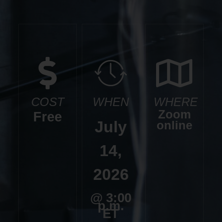
COST
WHEN
WHERE
Zoom
Free
July
online
14,
2026
@ 3:00
p.m.
ET