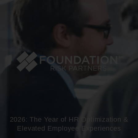
2026: The Year of HR Optimization &
Elevated Employee Experiences