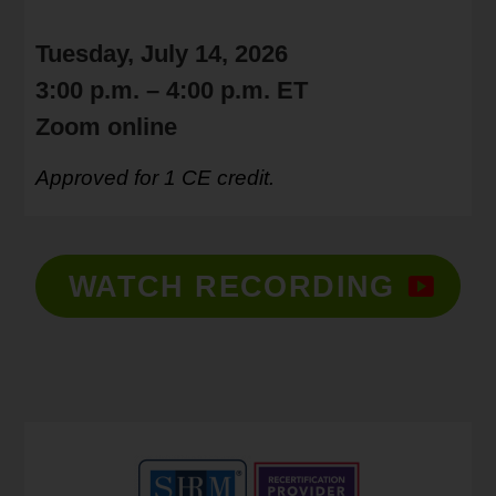
Tuesday, July 14, 2026
3:00 p.m. – 4:00 p.m. ET
Zoom online
Approved for 1 CE credit.
WATCH RECORDING