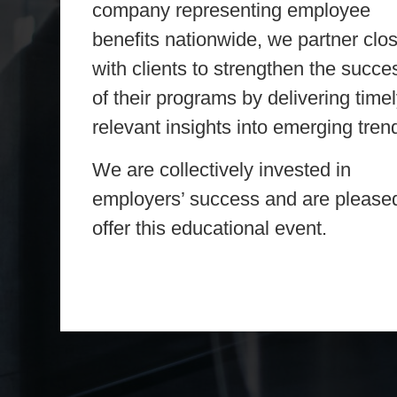
company representing employee
benefits nationwide, we partner clo
with clients to strengthen the succe
of their programs by delivering timel
relevant insights into emerging tren
We are collectively invested in
employers’ success and are pleased
offer this educational event.