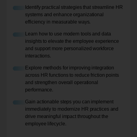
Identify practical strategies that streamline HR
systems and enhance organizational
efficiency in measurable ways.
Learn how to use modern tools and data
insights to elevate the employee experience
and support more personalized workforce
interactions.
Explore methods for improving integration
across HR functions to reduce friction points
and strengthen overall operational
performance.
Gain actionable steps you can implement
immediately to modernize HR practices and
drive meaningful impact throughout the
employee lifecycle.