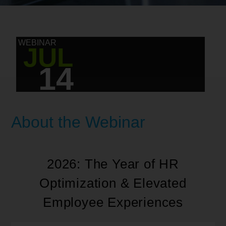
WEBINAR
JUL
14
About the Webinar
2026: The Year of HR
Optimization & Elevated
Employee Experiences