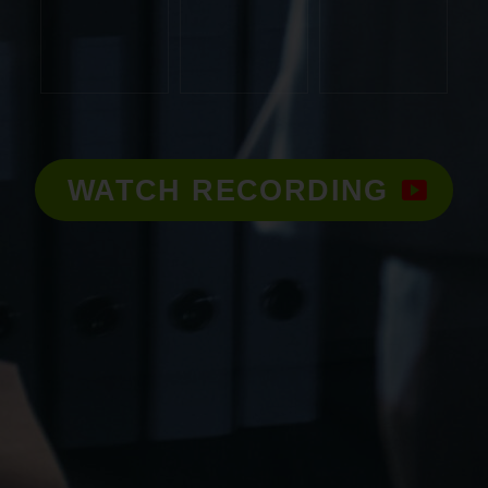
WATCH RECORDING